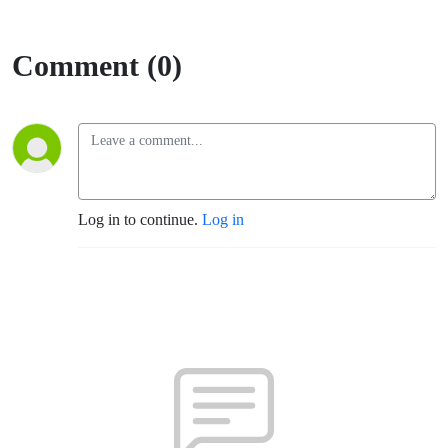
Comment (0)
Log in to continue.
Log in