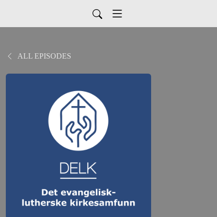
ALL EPISODES