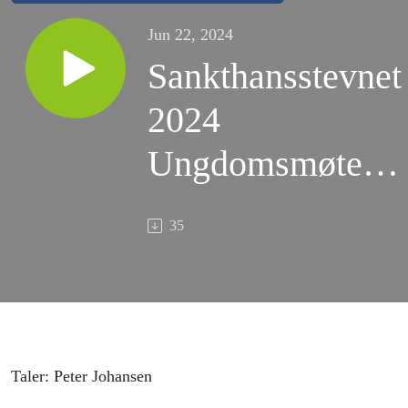
Jun 22, 2024
Sankthansstevnet
2024
Ungdomsmøte v/
Peter Johansen
35
Taler: Peter Johansen