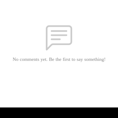
No comments yet. Be the first to say something!