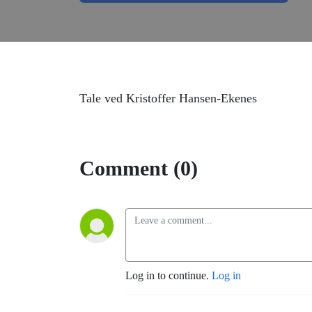
Tale ved Kristoffer Hansen-Ekenes
Comment (0)
Log in to continue.
Log in