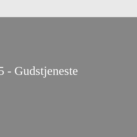
5 - Gudstjeneste