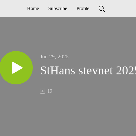
Home
Subscribe
Profile
Jun 29, 2025
StHans stevnet 202
19