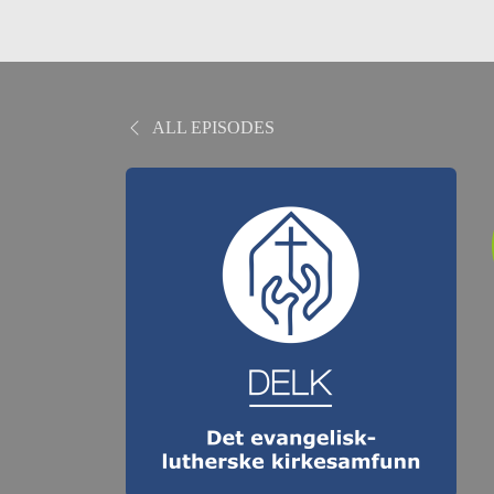
ALL EPISODES