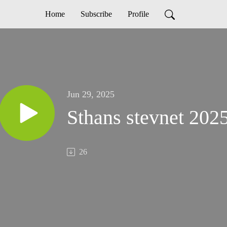
Home
Subscribe
Profile
Jun 29, 2025
Sthans stevnet 20
26