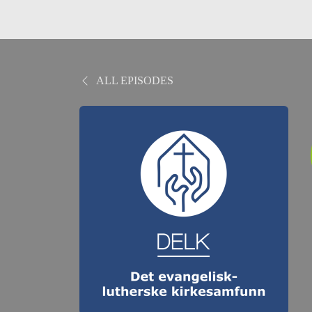
ALL EPISODES