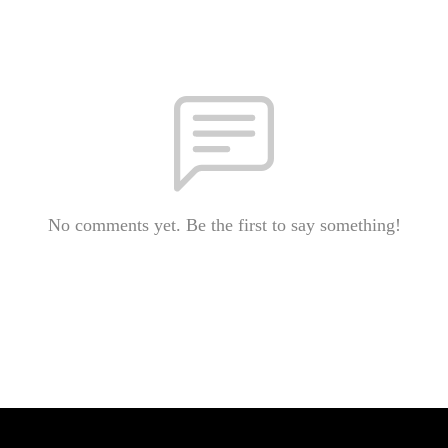
No comments yet. Be the first to say something!