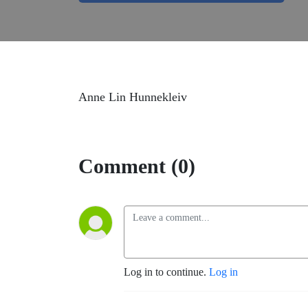
Anne Lin Hunnekleiv
Comment (0)
Log in to continue.
Log in