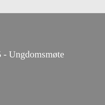
25 - Ungdomsmøte